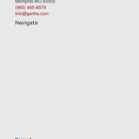
Memphis MO 63555
(660) 465-8579
info@gerths.com
Navigate