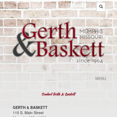
MENU
GERTH & BASKETT
115 S. Main Street