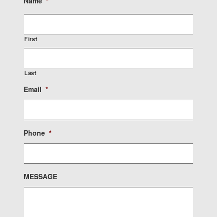
Name
*
First
Last
Email
*
Phone
*
MESSAGE